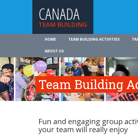
CANADA
TEAM BUILDING
HOME
TEAM BUILDING ACTIVITIES
TR
ABOUT US
Team Building Ac
Fun and engaging group activ
your team will really enjoy