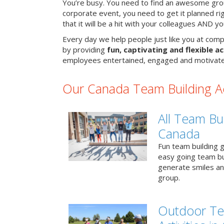
You’re busy. You need to find an awesome grou
corporate event, you need to get it planned ri
that it will be a hit with your colleagues AND y
Every day we help people just like you at comp
by providing
fun, captivating and flexible ac
employees entertained, engaged and motivate
Our Canada Team Building Act
All Team Bui
Canada
Fun team building g
easy going team bu
generate smiles a
group.
Outdoor Te