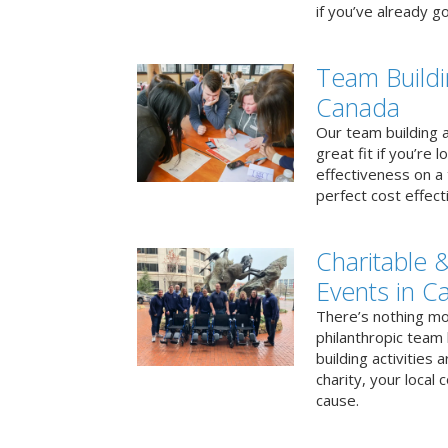
if you’ve already go
Team Buildi
Canada
Our team building a
great fit if you’re
effectiveness on a 
perfect cost effect
Charitable &
Events in C
There’s nothing mo
philanthropic team
building activities 
charity, your local
cause.