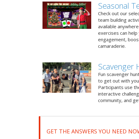
Seasonal Te
Check out our sele
team building activ
available anywhere 
exercises can help
engagement, boost
camaraderie.
Scavenger 
Fun scavenger hun
to get out with you
Participants use t
interactive challeng
community, and get
GET THE ANSWERS YOU NEED NO