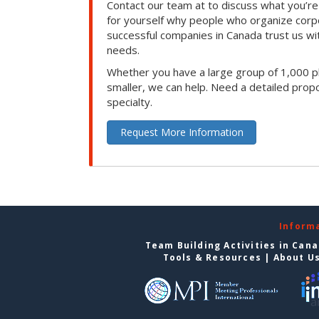
Contact our team at to discuss what you’re
for yourself why people who organize corp
successful companies in Canada trust us with
needs.
Whether you have a large group of 1,000 p
smaller, we can help. Need a detailed propo
specialty.
Request More Information
Inform
Team Building Activities in Can
Tools & Resources
|
About U