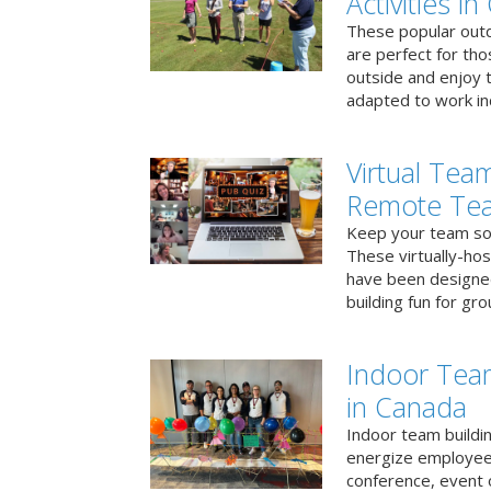
Activities i
These popular outd
are perfect for tho
outside and enjoy t
adapted to work ind
Virtual Team
Remote Te
Keep your team soci
These virtually-ho
have been designe
building fun for gr
Indoor Tea
in Canada
Indoor team buildin
energize employees
conference, event 